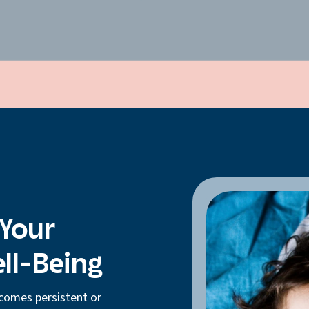
 Your
ell-Being
comes persistent or