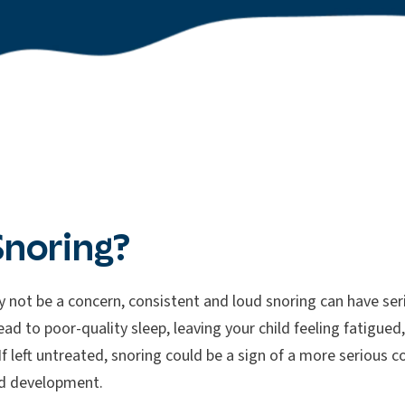
Snoring?
 not be a concern, consistent and loud snoring can have seri
ead to poor-quality sleep, leaving your child feeling fatigue
f left untreated, snoring could be a sign of a more serious co
d development.