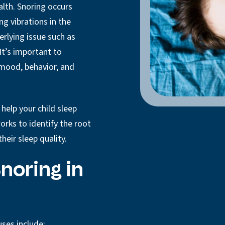
ealth. Snoring occurs
ng vibrations in the
erlying issue such as
It’s important to
s mood, behavior, and
help your child sleep
rks to identify the root
heir sleep quality.
noring in
ses include: