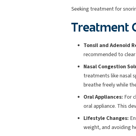
Seeking treatment for snorin
Treatment O
Tonsil and Adenoid R
recommended to clear t
Nasal Congestion Sol
treatments like nasal s
breathe freely while th
Oral Appliances:
For c
oral appliance. This de
Lifestyle Changes:
Enc
weight, and avoiding h