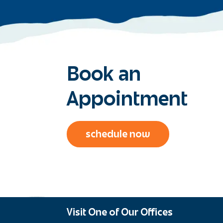
Book an
Appointment
schedule now
Visit One of Our Offices