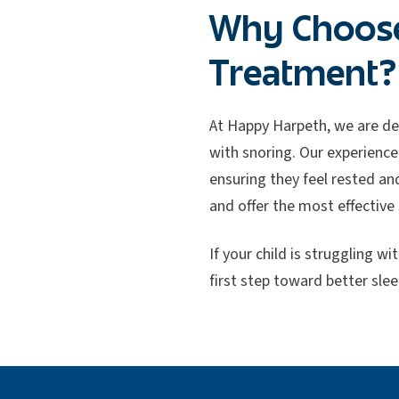
Why Choose
Treatment?
At Happy Harpeth, we are de
with snoring. Our experience
ensuring they feel rested an
and offer the most effective 
If your child is struggling 
first step toward better slee