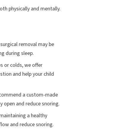
oth physically and mentally.
, surgical removal may be
ng during sleep.
s or colds, we offer
stion and help your child
y recommend a custom-made
way open and reduce snoring.
 maintaining a healthy
flow and reduce snoring.