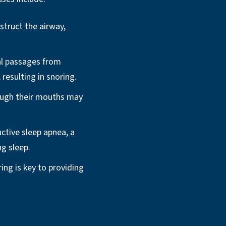
truct the airway,
l passages from
 resulting in snoring.
ough their mouths may
ctive sleep apnea, a
ng sleep.
ring is key to providing