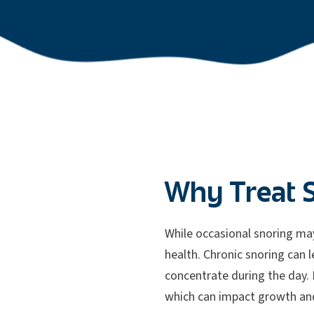
Why Treat 
While occasional snoring may
health. Chronic snoring can l
concentrate during the day. I
which can impact growth an