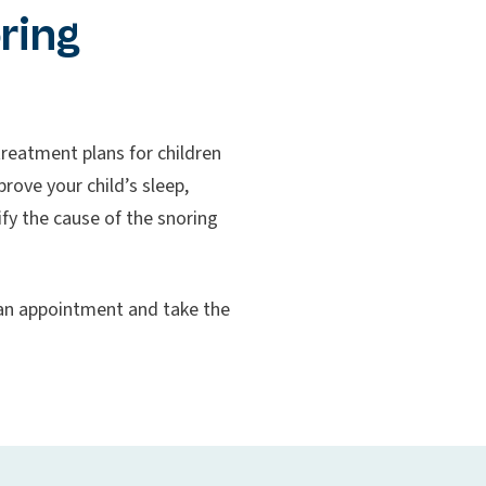
ring
reatment plans for children
rove your child’s sleep,
ify the cause of the snoring
e an appointment and take the