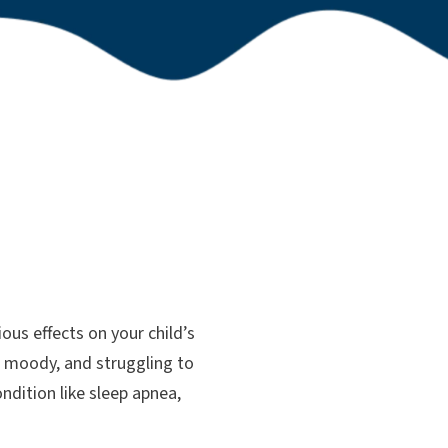
ous effects on your child’s
d, moody, and struggling to
ndition like sleep apnea,