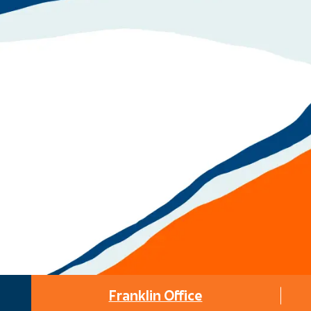
Franklin Office