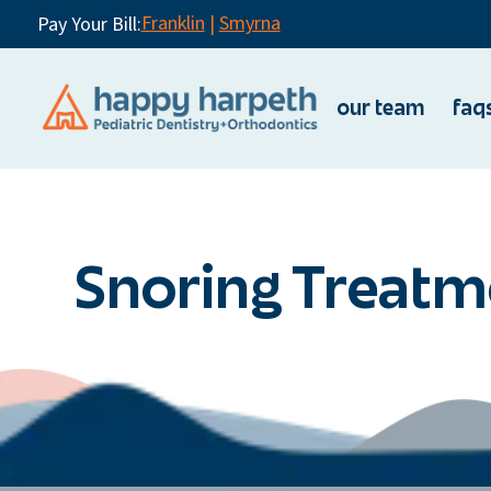
Franklin
|
Smyrna
Pay Your Bill:
our team
faq
Snoring Treatm