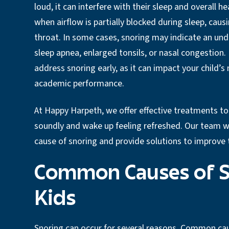
loud, it can interfere with their sleep and overall h
when airflow is partially blocked during sleep, causi
throat. In some cases, snoring may indicate an und
sleep apnea, enlarged tonsils, or nasal congestion. 
address snoring early, as it can impact your child’
academic performance.
At Happy Harpeth, we offer effective treatments to 
soundly and wake up feeling refreshed. Our team wo
cause of snoring and provide solutions to improve t
Common Causes of S
Kids
Snoring can occur for several reasons. Common cau