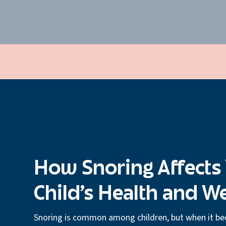
How Snoring Affects
Child’s Health and W
Snoring is common among children, but when it be