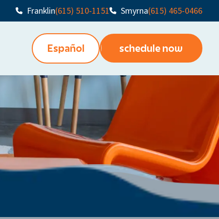
Franklin
(615) 510-1151
Smyrna
(615) 465-0466
Español
schedule now