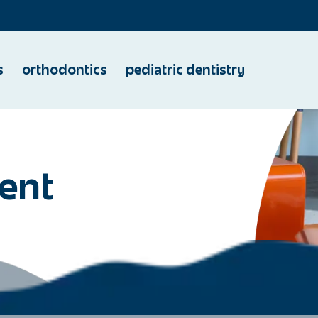
s
orthodontics
pediatric dentistry
ent