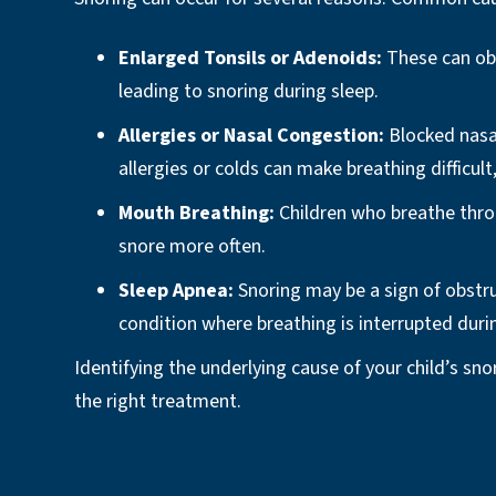
Enlarged Tonsils or Adenoids:
These can obs
leading to snoring during sleep.
Allergies or Nasal Congestion:
Blocked nasa
allergies or colds can make breathing difficult,
Mouth Breathing:
Children who breathe thr
snore more often.
Sleep Apnea:
Snoring may be a sign of obstru
condition where breathing is interrupted duri
Identifying the underlying cause of your child’s sno
the right treatment.