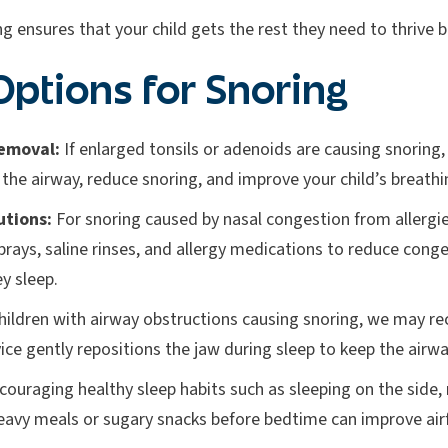
g ensures that your child gets the rest they need to thrive b
ptions for Snoring
emoval:
If enlarged tonsils or adenoids are causing snoring
he airway, reduce snoring, and improve your child’s breathi
utions:
For snoring caused by nasal congestion from allergie
prays, saline rinses, and allergy medications to reduce conge
ey sleep.
hildren with airway obstructions causing snoring, we ma
vice gently repositions the jaw during sleep to keep the air
ouraging healthy sleep habits such as sleeping on the side,
eavy meals or sugary snacks before bedtime can improve air