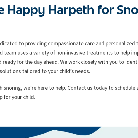
 Happy Harpeth for Sno
dicated to providing compassionate care and personalized t
d team uses a variety of non-invasive treatments to help imp
d ready for the day ahead. We work closely with you to ident
solutions tailored to your child’s needs.
with snoring, we’re here to help. Contact us today to schedul
p for your child.