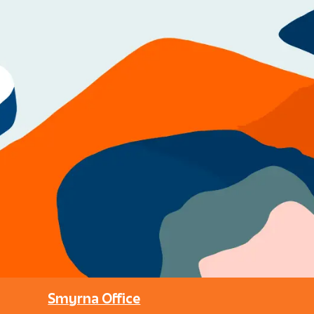
Smyrna Office