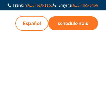
Franklin
(615) 510-1151
Smyrna
(615) 465-0466
Español
schedule now