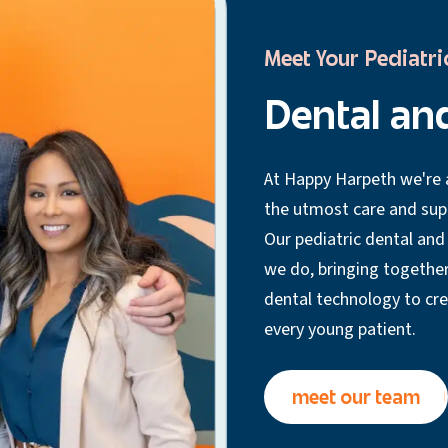
Meet Your Pediatri
Dental an
At Happy Harpeth we're a
the utmost care and suppo
Our pediatric dental and
we do, bringing together
dental technology to cr
every young patient.
meet our team