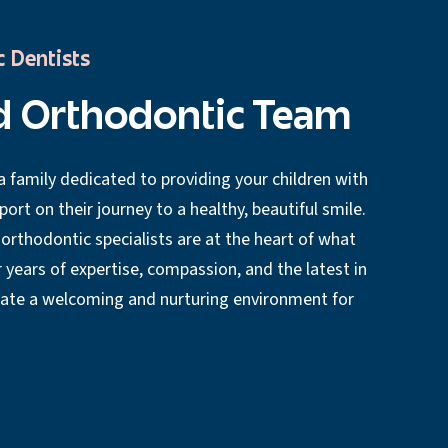
c Dentists
d Orthodontic Team
 family dedicated to providing your children with
rt on their journey to a healthy, beautiful smile.
 orthodontic specialists are at the heart of what
 years of expertise, compassion, and the latest in
eate a welcoming and nurturing environment for