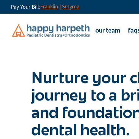
Franklin
|
Smyrna
Pay Your Bill:
our team
faq
Nurture your c
journey to a br
and foundation
dental health.