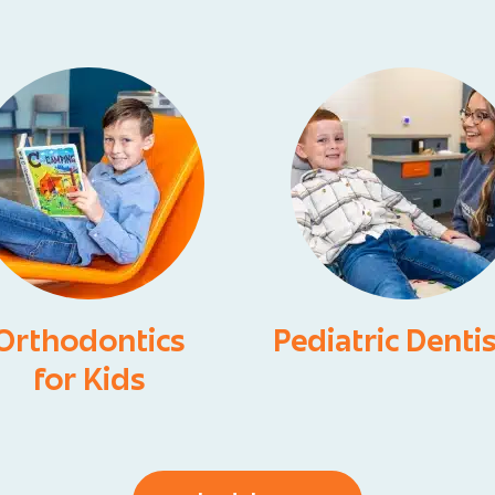
Orthodontics
Pediatric Denti
for Kids