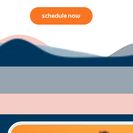
schedule now