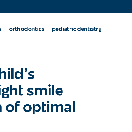
s
orthodontics
pediatric dentistry
hild's
ight smile
 of optimal