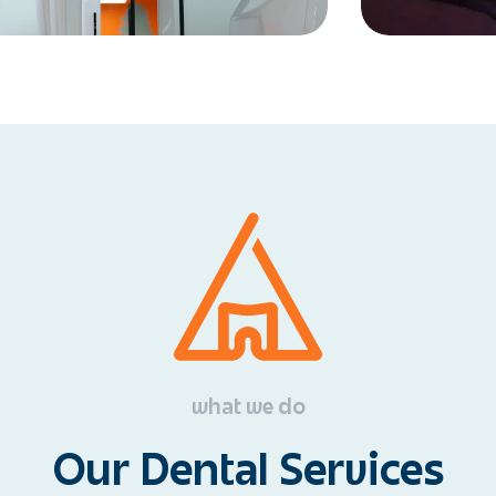
what we do
Our Dental Services