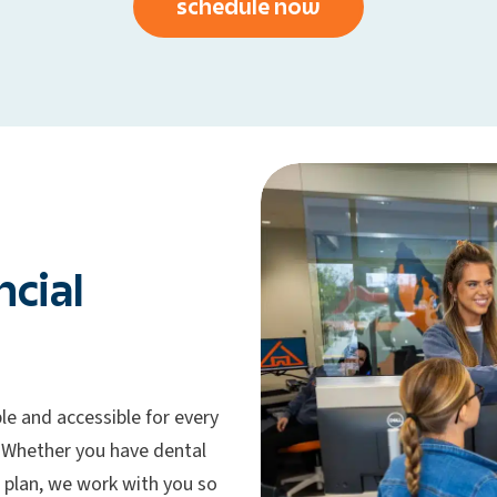
schedule now
ncial
le and accessible for every
 Whether you have dental
 plan, we work with you so