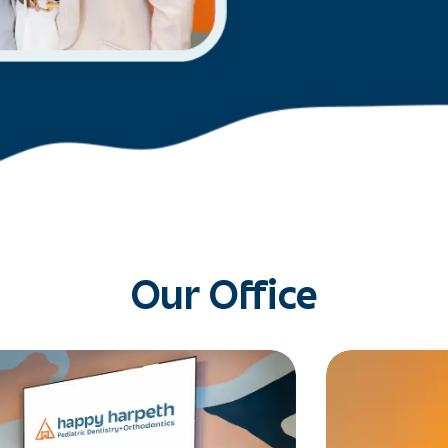
Our Office