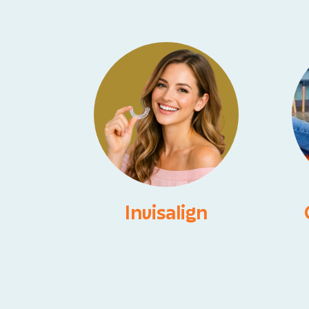
Invisalign