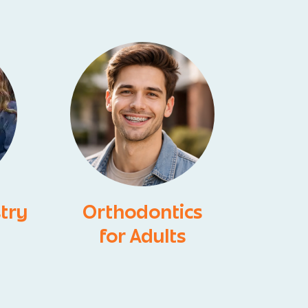
stry
Orthodontics
for Adults