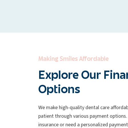
Making Smiles Affordable
Explore Our Fina
Options
We make high-quality dental care affordab
patient through various payment options.
insurance or need a personalized payment