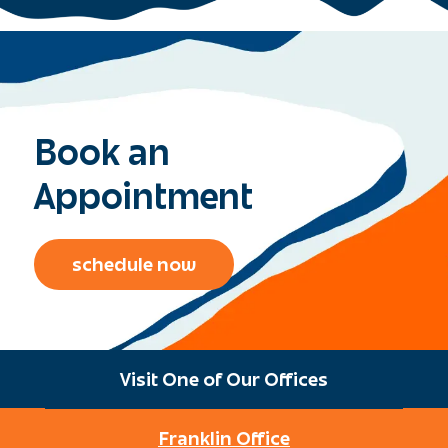
Book an
Appointment
schedule now
Visit One of Our Offices
Franklin Office