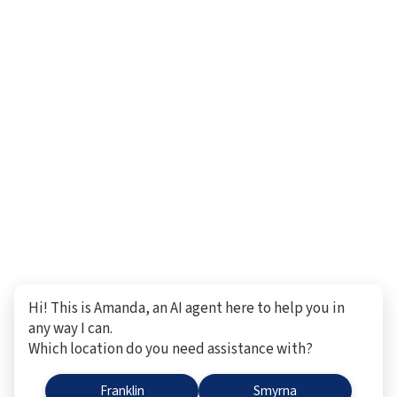
Hi! This is Amanda, an AI agent here to help you in
any way I can.
Which location do you need assistance with?
Franklin
Smyrna