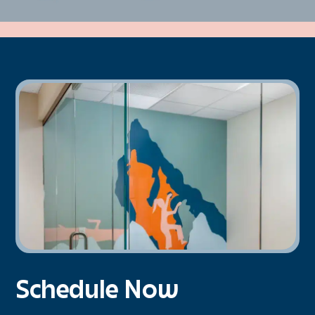
Schedule Now