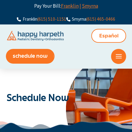
Pay Your Bill:
Franklin
|
Smyrna
Franklin
(615) 510-1151
Smyrna
(615) 465-0466
Español
schedule now
Schedule Now