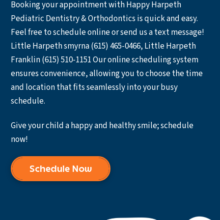
Booking your appointment with Happy Harpeth
Pediatric Dentistry & Orthodontics is quick and easy.
Feel free to schedule online or send us a text message!
Little Harpeth smyrna (615) 465-0466, Little Harpeth
Franklin (615) 510-1151 Our online scheduling system
ensures convenience, allowing you to choose the time
and location that fits seamlessly into your busy
schedule.
Give your child a happy and healthy smile; schedule
now!
Schedule Now