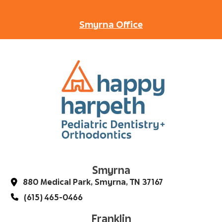
Smyrna Office
Smyrna
880 Medical Park, Smyrna, TN 37167
(615) 465-0466
Franklin