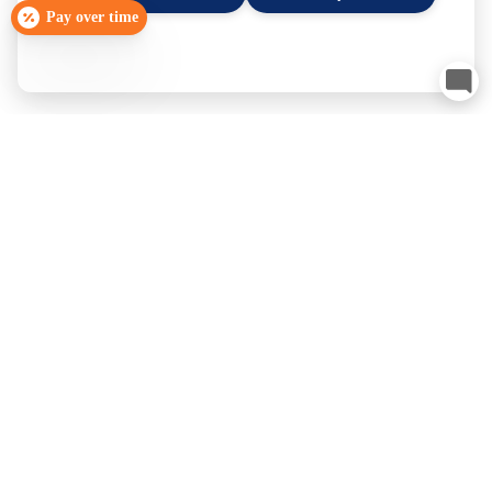
Pay over time
Smyrna, TN
Schedule Now
Franklin, TN
Schedule Now
×