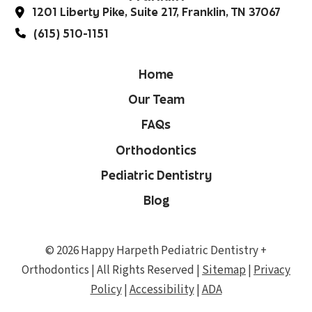
1201 Liberty Pike, Suite 217, Franklin, TN 37067
(615) 510-1151
Home
Our Team
FAQs
Orthodontics
Pediatric Dentistry
Blog
© 2026 Happy Harpeth Pediatric Dentistry +
Orthodontics | All Rights Reserved |
Sitemap
|
Privacy
Policy
|
Accessibility
|
ADA