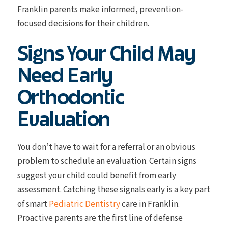
Franklin parents make informed, prevention-
focused decisions for their children.
Signs Your Child May
Need Early
Orthodontic
Evaluation
You don’t have to wait for a referral or an obvious
problem to schedule an evaluation. Certain signs
suggest your child could benefit from early
assessment. Catching these signals early is a key part
of smart
Pediatric Dentistry
care in Franklin.
Proactive parents are the first line of defense