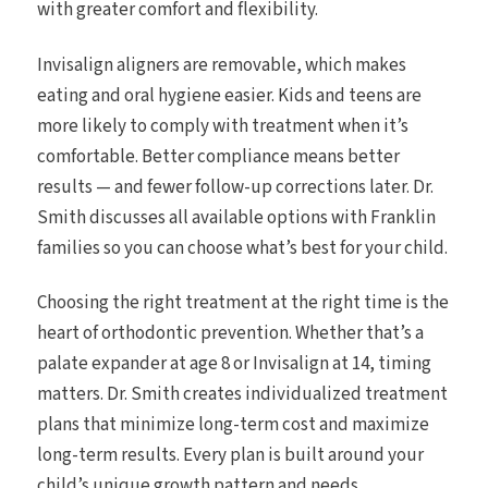
with greater comfort and flexibility.
Invisalign aligners are removable, which makes
eating and oral hygiene easier. Kids and teens are
more likely to comply with treatment when it’s
comfortable. Better compliance means better
results — and fewer follow-up corrections later. Dr.
Smith discusses all available options with Franklin
families so you can choose what’s best for your child.
Choosing the right treatment at the right time is the
heart of orthodontic prevention. Whether that’s a
palate expander at age 8 or Invisalign at 14, timing
matters. Dr. Smith creates individualized treatment
plans that minimize long-term cost and maximize
long-term results. Every plan is built around your
child’s unique growth pattern and needs.