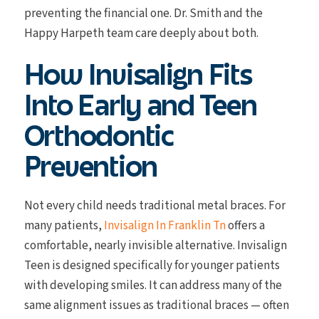
preventing the financial one. Dr. Smith and the
Happy Harpeth team care deeply about both.
How Invisalign Fits
Into Early and Teen
Orthodontic
Prevention
Not every child needs traditional metal braces. For
many patients,
Invisalign In Franklin Tn
offers a
comfortable, nearly invisible alternative. Invisalign
Teen is designed specifically for younger patients
with developing smiles. It can address many of the
same alignment issues as traditional braces — often