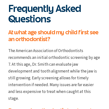
Frequently Asked
Questions
At what age should my child first see
an orthodontist?
The American Association of Orthodontists
recommends an initial orthodontic screening by age
7. At this age, Dr. Smith can evaluate jaw
development and tooth alignment while the jaw is
still growing. Early screening allows for timely
intervention if needed. Many issues are far easier
and less expensive to treat when caught at this
stage.