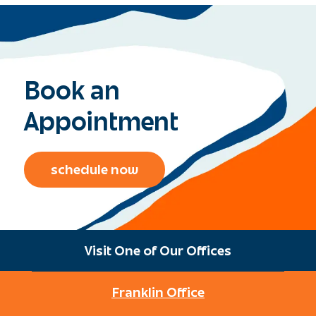
Book an
Appointment
schedule now
Visit One of Our Offices
Franklin Office