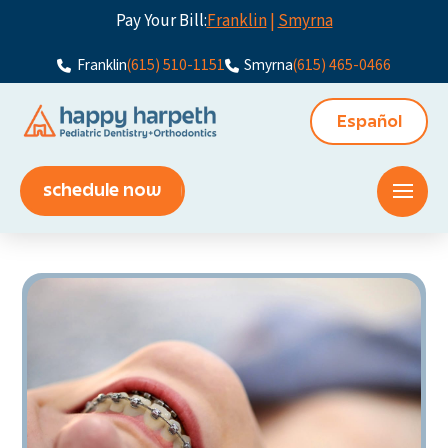
Pay Your Bill:
Franklin
|
Smyrna
Franklin
(615) 510-1151
Smyrna
(615) 465-0466
Español
schedule now