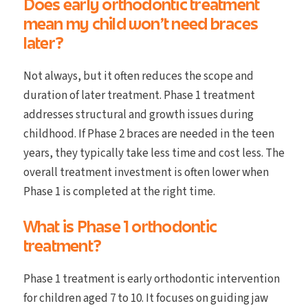
Does early orthodontic treatment
mean my child won’t need braces
later?
Not always, but it often reduces the scope and
duration of later treatment. Phase 1 treatment
addresses structural and growth issues during
childhood. If Phase 2 braces are needed in the teen
years, they typically take less time and cost less. The
overall treatment investment is often lower when
Phase 1 is completed at the right time.
What is Phase 1 orthodontic
treatment?
Phase 1 treatment is early orthodontic intervention
for children aged 7 to 10. It focuses on guiding jaw