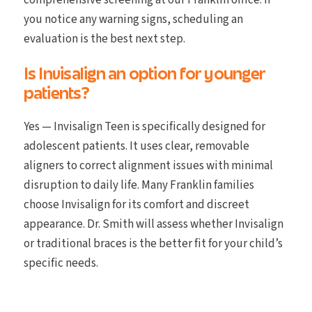
comprehensive screening at our Franklin office. If
you notice any warning signs, scheduling an
evaluation is the best next step.
Is Invisalign an option for younger
patients?
Yes — Invisalign Teen is specifically designed for
adolescent patients. It uses clear, removable
aligners to correct alignment issues with minimal
disruption to daily life. Many Franklin families
choose Invisalign for its comfort and discreet
appearance. Dr. Smith will assess whether Invisalign
or traditional braces is the better fit for your child’s
specific needs.