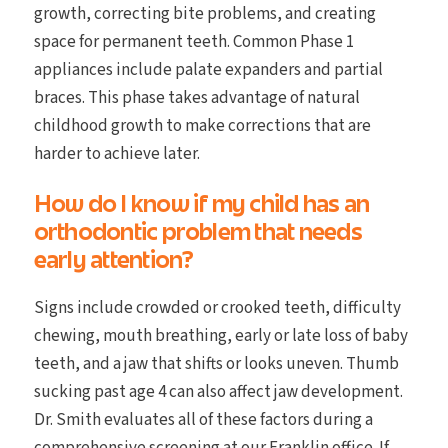
growth, correcting bite problems, and creating
space for permanent teeth. Common Phase 1
appliances include palate expanders and partial
braces. This phase takes advantage of natural
childhood growth to make corrections that are
harder to achieve later.
How do I know if my child has an
orthodontic problem that needs
early attention?
Signs include crowded or crooked teeth, difficulty
chewing, mouth breathing, early or late loss of baby
teeth, and a jaw that shifts or looks uneven. Thumb
sucking past age 4 can also affect jaw development.
Dr. Smith evaluates all of these factors during a