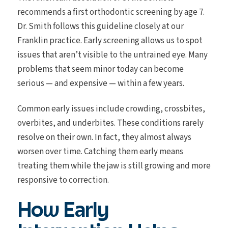
recommends a first orthodontic screening by age 7.
Dr. Smith follows this guideline closely at our
Franklin practice. Early screening allows us to spot
issues that aren’t visible to the untrained eye. Many
problems that seem minor today can become
serious — and expensive — within a few years.
Common early issues include crowding, crossbites,
overbites, and underbites. These conditions rarely
resolve on their own. In fact, they almost always
worsen over time. Catching them early means
treating them while the jaw is still growing and more
responsive to correction.
How Early