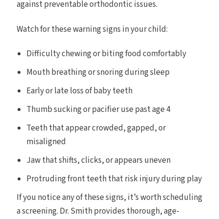
against preventable orthodontic issues.
Watch for these warning signs in your child:
Difficulty chewing or biting food comfortably
Mouth breathing or snoring during sleep
Early or late loss of baby teeth
Thumb sucking or pacifier use past age 4
Teeth that appear crowded, gapped, or
misaligned
Jaw that shifts, clicks, or appears uneven
Protruding front teeth that risk injury during play
If you notice any of these signs, it’s worth scheduling
a screening. Dr. Smith provides thorough, age-