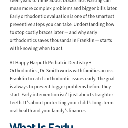
teen years to think about braces. But waiting can
mean more complex problems and bigger bills later.
Early orthodontic evaluation is one of the smartest
preventive steps you can take. Understanding how
to stop costly braces later — and why early
orthodontics saves thousands in Franklin — starts
with knowing when to act.
At Happy Harpeth Pediatric Dentistry +
Orthodontics, Dr. Smith works with families across
Franklin to catch orthodontic issues early. The goal
is always to prevent bigger problems before they
start. Early intervention isn’t just about straighter
teeth. It’s about protecting your child’s long-term
oral health and your family’s finances.
What Is Early