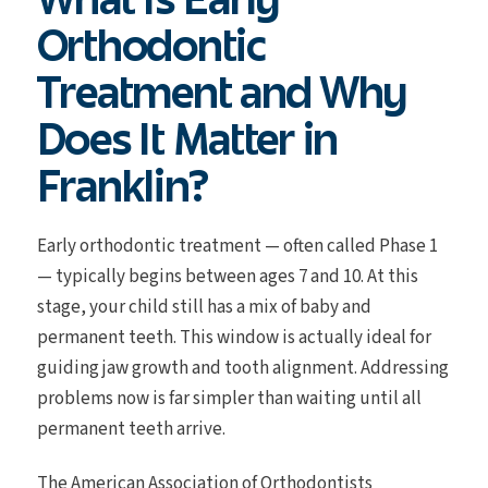
Orthodontic
Treatment and Why
Does It Matter in
Franklin?
Early orthodontic treatment — often called Phase 1
— typically begins between ages 7 and 10. At this
stage, your child still has a mix of baby and
permanent teeth. This window is actually ideal for
guiding jaw growth and tooth alignment. Addressing
problems now is far simpler than waiting until all
permanent teeth arrive.
The American Association of Orthodontists