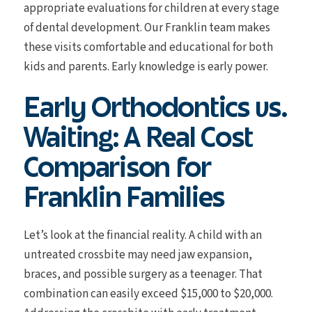
appropriate evaluations for children at every stage
of dental development. Our Franklin team makes
these visits comfortable and educational for both
kids and parents. Early knowledge is early power.
Early Orthodontics vs.
Waiting: A Real Cost
Comparison for
Franklin Families
Let’s look at the financial reality. A child with an
untreated crossbite may need jaw expansion,
braces, and possible surgery as a teenager. That
combination can easily exceed $15,000 to $20,000.