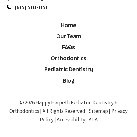
(615) 510-1151
Home
Our Team
FAQs
Orthodontics
Pediatric Dentistry
Blog
© 2026 Happy Harpeth Pediatric Dentistry +
Orthodontics | All Rights Reserved |
Sitemap
|
Privacy
Policy
|
Accessibility
|
ADA