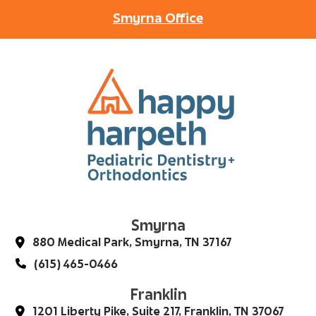
Smyrna Office
Smyrna
880 Medical Park, Smyrna, TN 37167
(615) 465-0466
Franklin
1201 Liberty Pike, Suite 217, Franklin, TN 37067