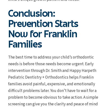
Conclusion:
Prevention Starts
Now for Franklin
Families
The best time to address your child’s orthodontic
needs is before those needs become urgent. Early
intervention through Dr. Smith and Happy Harpeth
Pediatric Dentistry + Orthodontics helps Franklin
families avoid painful, expensive, and emotionally
difficult problems later. You don’t have to wait for a
problem to become obvious to take action. A simple
screening can give you the clarity and peace of mind