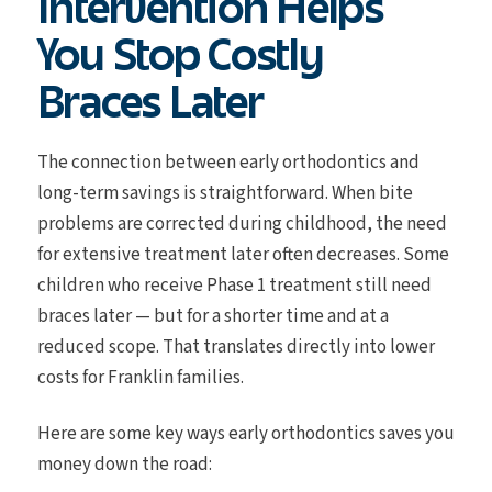
Intervention Helps
You Stop Costly
Braces Later
The connection between early orthodontics and
long-term savings is straightforward. When bite
problems are corrected during childhood, the need
for extensive treatment later often decreases. Some
children who receive Phase 1 treatment still need
braces later — but for a shorter time and at a
reduced scope. That translates directly into lower
costs for Franklin families.
Here are some key ways early orthodontics saves you
money down the road: