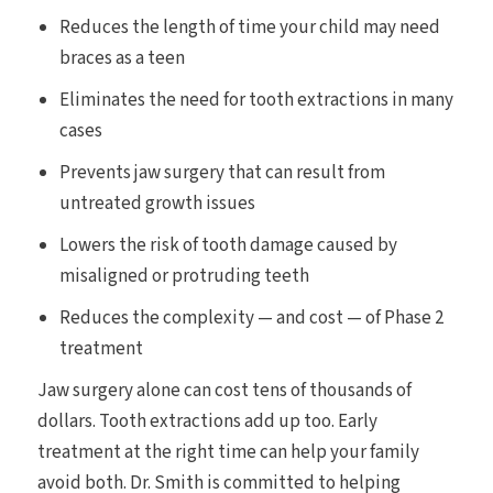
Reduces the length of time your child may need
braces as a teen
Eliminates the need for tooth extractions in many
cases
Prevents jaw surgery that can result from
untreated growth issues
Lowers the risk of tooth damage caused by
misaligned or protruding teeth
Reduces the complexity — and cost — of Phase 2
treatment
Jaw surgery alone can cost tens of thousands of
dollars. Tooth extractions add up too. Early
treatment at the right time can help your family
avoid both. Dr. Smith is committed to helping