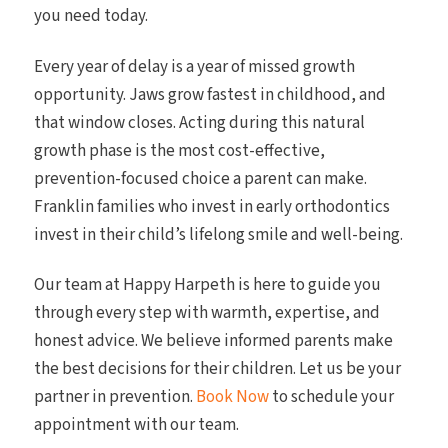
you need today.
Every year of delay is a year of missed growth
opportunity. Jaws grow fastest in childhood, and
that window closes. Acting during this natural
growth phase is the most cost-effective,
prevention-focused choice a parent can make.
Franklin families who invest in early orthodontics
invest in their child’s lifelong smile and well-being.
Our team at Happy Harpeth is here to guide you
through every step with warmth, expertise, and
honest advice. We believe informed parents make
the best decisions for their children. Let us be your
partner in prevention.
Book Now
to schedule your
appointment with our team.