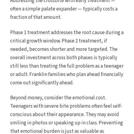
Addressing the crossbite with early treatment —
often a simple palate expander — typically costs a
fraction of that amount.
Phase 1 treatment addresses the root cause during a
critical growth window. Phase 2 treatment, if
needed, becomes shorter and more targeted. The
overall investment across both phases is typically
still less than treating the full problem as a teenager
or adult. Franklin families who plan ahead financially
come out significantly ahead.
Beyond money, consider the emotional cost.
Teenagers with severe bite problems often feel self-
conscious about their appearance. They may avoid
smiling in photos or speaking up in class. Preventing
that emotional burden is just as valuable as