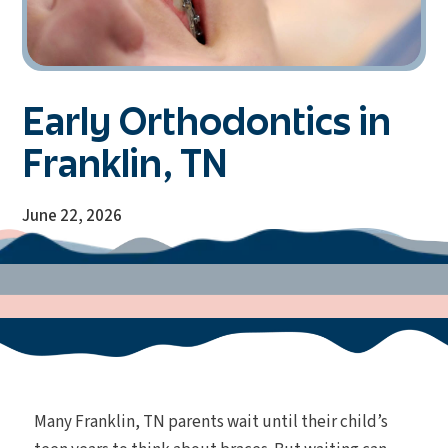
Early Orthodontics in
Franklin, TN
June 22, 2026
Many Franklin, TN parents wait until their child’s