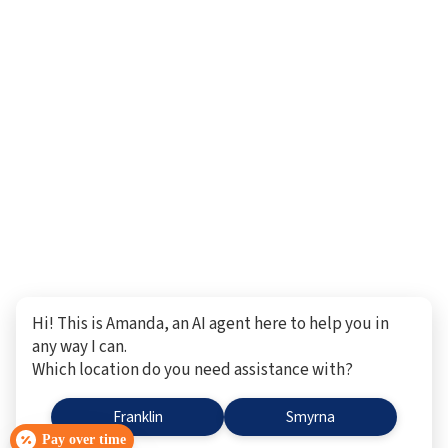
Hi! This is Amanda, an AI agent here to help you in
any way I can.
Which location do you need assistance with?
Franklin
Smyrna
Pay over time