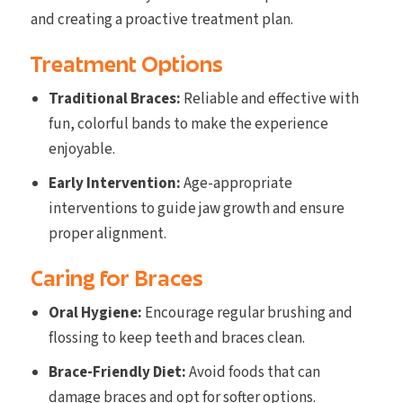
and creating a proactive treatment plan.
Treatment Options
Traditional Braces:
Reliable and effective with
fun, colorful bands to make the experience
enjoyable.
Early Intervention:
Age-appropriate
interventions to guide jaw growth and ensure
proper alignment.
Caring for Braces
Oral Hygiene:
Encourage regular brushing and
flossing to keep teeth and braces clean.
Brace-Friendly Diet:
Avoid foods that can
damage braces and opt for softer options.