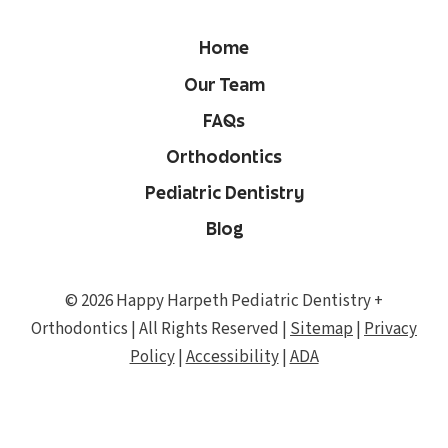
Home
Our Team
FAQs
Orthodontics
Pediatric Dentistry
Blog
© 2026 Happy Harpeth Pediatric Dentistry +
Orthodontics | All Rights Reserved |
Sitemap
|
Privacy
Policy
|
Accessibility
|
ADA