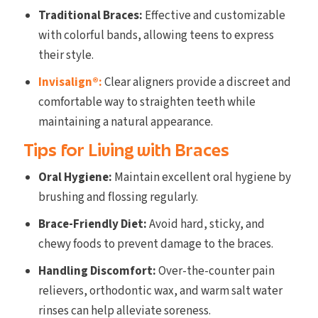
Traditional Braces:
Effective and customizable
with colorful bands, allowing teens to express
their style.
Invisalign®:
Clear aligners provide a discreet and
comfortable way to straighten teeth while
maintaining a natural appearance.
Tips for Living with Braces
Oral Hygiene:
Maintain excellent oral hygiene by
brushing and flossing regularly.
Brace-Friendly Diet:
Avoid hard, sticky, and
chewy foods to prevent damage to the braces.
Handling Discomfort:
Over-the-counter pain
relievers, orthodontic wax, and warm salt water
rinses can help alleviate soreness.