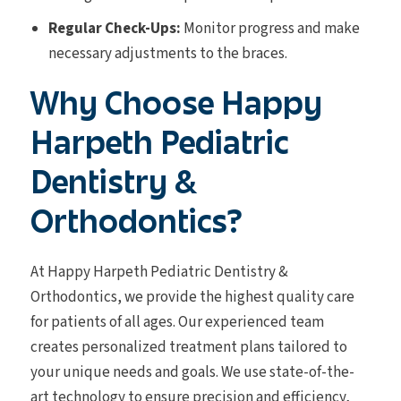
Regular Check-Ups:
Monitor progress and make
necessary adjustments to the braces.
Why Choose Happy
Harpeth Pediatric
Dentistry &
Orthodontics?
At Happy Harpeth Pediatric Dentistry &
Orthodontics, we provide the highest quality care
for patients of all ages. Our experienced team
creates personalized treatment plans tailored to
your unique needs and goals. We use state-of-the-
art technology to ensure precision and efficiency,