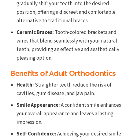
gradually shift your teeth into the desired
position, offering a discreet and comfortable
alternative to traditional braces.
Ceramic Braces:
Tooth-colored brackets and
wires that blend seamlessly with your natural
teeth, providing an effective and aesthetically
pleasing option.
Benefits of Adult Orthodontics
Health:
Straighter teeth reduce the risk of
cavities, gum disease, and jaw pain.
Smile Appearance:
A confident smile enhances
your overall appearance and leaves a lasting
impression.
Self-Confidence:
Achieving your desired smile