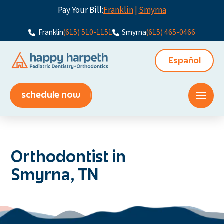
Pay Your Bill:
Franklin
|
Smyrna
Franklin
(615) 510-1151
Smyrna
(615) 465-0466
Español
schedule now
Orthodontist in
Smyrna, TN