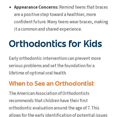
Appearance Concerns:
Remind teens that braces
are a positive step toward a healthier, more
confident future. Many teens wear braces, making
it a common and shared experience.
Orthodontics for Kids
Early orthodontic intervention can prevent more
serious problems and set the foundation for a
lifetime of optimal oral health.
When to See an Orthodontist
The American Association of Orthodontists
recommends that children have their first
orthodontic evaluation around the age of 7. This
allows for the early identification of potential issues