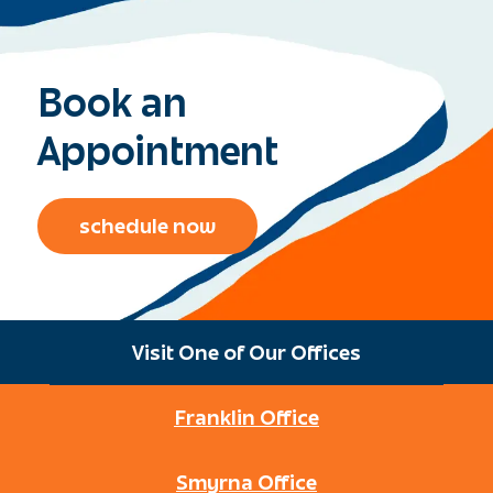
Book an
Appointment
schedule now
Visit One of Our Offices
Franklin Office
Smyrna Office