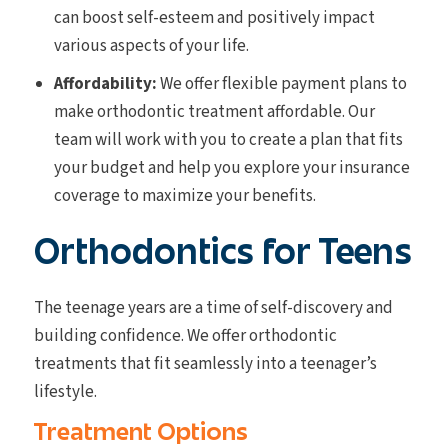
can boost self-esteem and positively impact
various aspects of your life.
Affordability:
We offer flexible payment plans to
make orthodontic treatment affordable. Our
team will work with you to create a plan that fits
your budget and help you explore your insurance
coverage to maximize your benefits.
Orthodontics for Teens
The teenage years are a time of self-discovery and
building confidence. We offer orthodontic
treatments that fit seamlessly into a teenager’s
lifestyle.
Treatment Options