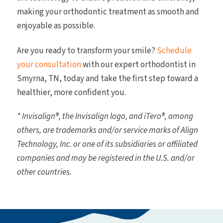
making your orthodontic treatment as smooth and
enjoyable as possible.
Are you ready to transform your smile?
Schedule
your consultation
with our expert orthodontist in
Smyrna, TN, today and take the first step toward a
healthier, more confident you.
* Invisalign®, the Invisalign logo, and iTero®, among
others, are trademarks and/or service marks of Align
Technology, Inc. or one of its subsidiaries or affiliated
companies and may be registered in the U.S. and/or
other countries.