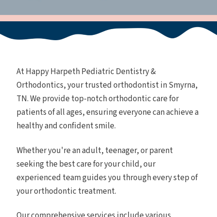
At Happy Harpeth Pediatric Dentistry &
Orthodontics, your trusted orthodontist in Smyrna,
TN. We provide top-notch orthodontic care for
patients of all ages, ensuring everyone can achieve a
healthy and confident smile.
Whether you're an adult, teenager, or parent
seeking the best care for your child, our
experienced team guides you through every step of
your orthodontic treatment.
Our comprehensive services include various