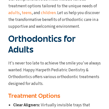
treatment options tailored to the unique needs of
adults
,
teens
, and
children
. Let us help you discover
the transformative benefits of orthodontic care in a
supportive and welcoming environment.
Orthodontics for
Adults
It's never too late to achieve the smile you've always
wanted. Happy Harpeth Pediatric Dentistry &
Orthodontics offers various orthodontic treatments
designed for adults.
Treatment Options
Clear Aligners:
Virtually invisible trays that