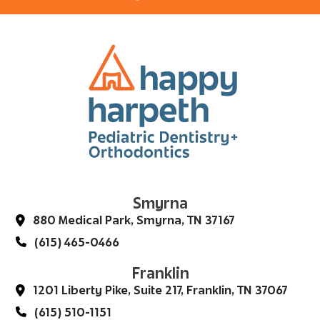
Smyrna
880 Medical Park, Smyrna, TN 37167
(615) 465-0466
Franklin
1201 Liberty Pike, Suite 217, Franklin, TN 37067
(615) 510-1151