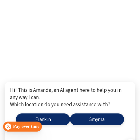
Hi! This is Amanda, an AI agent here to help you in
any way I can.
Which location do you need assistance with?
Franklin
Smyrna
Pay over time