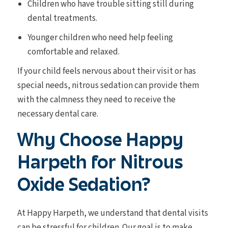
Children who have trouble sitting still during
dental treatments.
Younger children who need help feeling
comfortable and relaxed.
If your child feels nervous about their visit or has
special needs, nitrous sedation can provide them
with the calmness they need to receive the
necessary dental care.
Why Choose Happy
Harpeth for Nitrous
Oxide Sedation?
At Happy Harpeth, we understand that dental visits
can be stressful for children. Our goal is to make