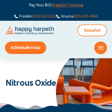
Pay Your Bill:
Franklin
|
Smyrna
Franklin
(615) 510-1151
Smyrna
(615) 465-0466
Español
schedule now
Nitrous Oxide