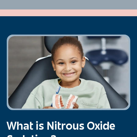
What is Nitrous Oxide