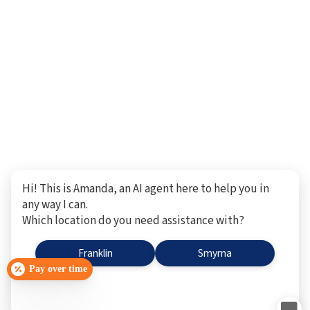
Hi! This is Amanda, an AI agent here to help you in
any way I can.
Which location do you need assistance with?
Franklin
Smyrna
Pay over time