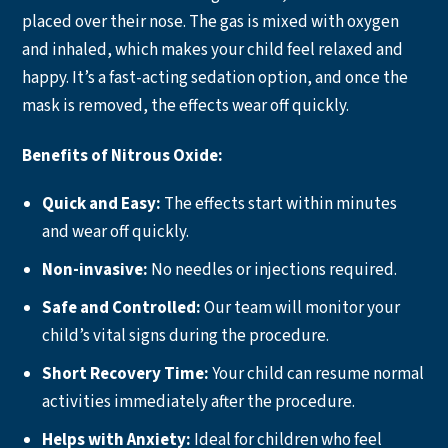
placed over their nose. The gas is mixed with oxygen
and inhaled, which makes your child feel relaxed and
happy. It’s a fast-acting sedation option, and once the
mask is removed, the effects wear off quickly.
Benefits of Nitrous Oxide:
Quick and Easy:
The effects start within minutes
and wear off quickly.
Non-invasive:
No needles or injections required.
Safe and Controlled:
Our team will monitor your
child’s vital signs during the procedure.
Short Recovery Time:
Your child can resume normal
activities immediately after the procedure.
Helps with Anxiety:
Ideal for children who feel