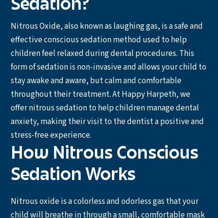
Sedation?
Nitrous Oxide, also known as laughing gas, is a safe and
effective conscious sedation method used to help
children feel relaxed during dental procedures. This
form of sedation is non-invasive and allows your child to
stay awake and aware, but calm and comfortable
throughout their treatment. At Happy Harpeth, we
offer nitrous sedation to help children manage dental
anxiety, making their visit to the dentist a positive and
stress-free experience.
How Nitrous Conscious
Sedation Works
Nitrous oxide is a colorless and odorless gas that your
child will breathe in through a small, comfortable mask