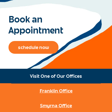
Book an
Appointment
schedule now
Visit One of Our Offices
Franklin Office
Smyrna Office