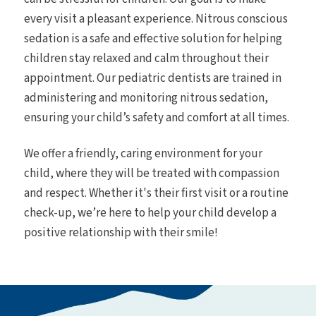
every visit a pleasant experience. Nitrous conscious
sedation is a safe and effective solution for helping
children stay relaxed and calm throughout their
appointment. Our pediatric dentists are trained in
administering and monitoring nitrous sedation,
ensuring your child’s safety and comfort at all times.
We offer a friendly, caring environment for your
child, where they will be treated with compassion
and respect. Whether it's their first visit or a routine
check-up, we’re here to help your child develop a
positive relationship with their smile!