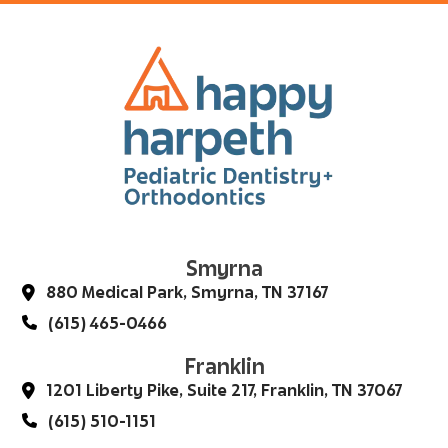
Smyrna
880 Medical Park, Smyrna, TN 37167
(615) 465-0466
Franklin
1201 Liberty Pike, Suite 217, Franklin, TN 37067
(615) 510-1151