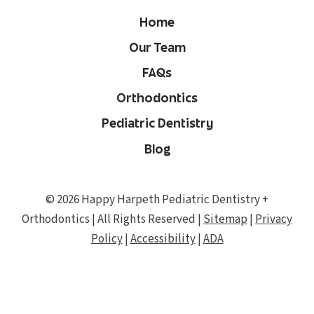
Home
Our Team
FAQs
Orthodontics
Pediatric Dentistry
Blog
© 2026 Happy Harpeth Pediatric Dentistry +
Orthodontics | All Rights Reserved |
Sitemap
|
Privacy
Policy
|
Accessibility
|
ADA