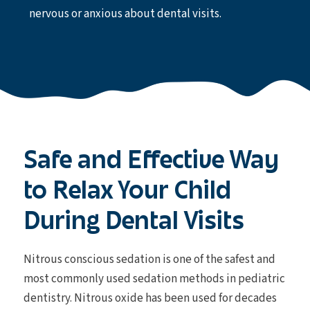
nervous or anxious about dental visits.
Safe and Effective Way
to Relax Your Child
During Dental Visits
Nitrous conscious sedation is one of the safest and
most commonly used sedation methods in pediatric
dentistry. Nitrous oxide has been used for decades