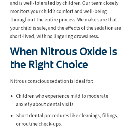
and is well-tolerated by children. Our team closely
monitors your child’s comfort and well-being
throughout the entire process. We make sure that
your child is safe, and the effects of the sedation are
short-lived, with no lingering drowsiness.
When Nitrous Oxide is
the Right Choice
Nitrous conscious sedation is ideal for:
Children who experience mild to moderate
anxiety about dental visits.
Short dental procedures like cleanings, fillings,
or routine check-ups.