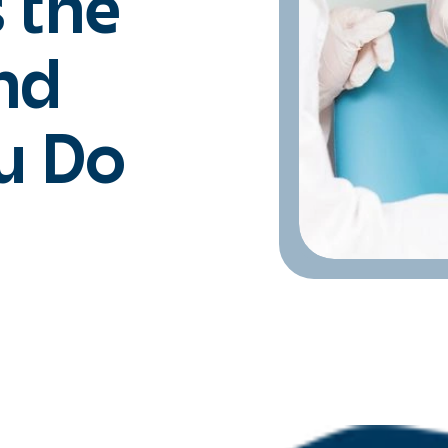
 the
nd
u Do