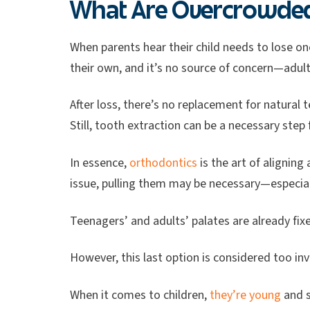
What Are Overcrowded 
When parents hear their child needs to lose on
their own, and it’s no source of concern—adul
After loss, there’s no replacement for natural t
Still, tooth extraction can be a necessary ste
In essence,
orthodontics
is the art of aligning
issue, pulling them may be necessary—especiall
Teenagers’ and adults’ palates are already fixe
However, this last option is considered too in
When it comes to children,
they’re young
and s