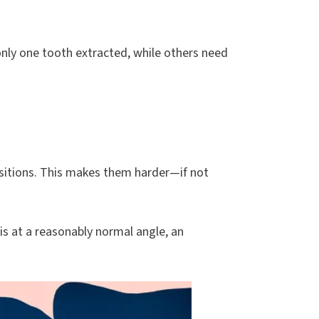
nly one tooth extracted, while others need
ositions. This makes them harder—if not
 is at a reasonably normal angle, an