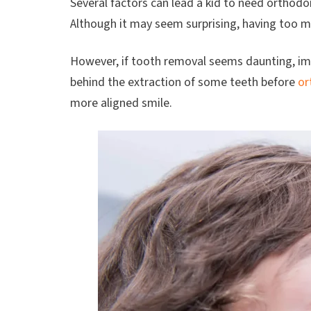
Several factors can lead a kid to need orthodo
Although it may seem surprising, having too m
However, if tooth removal seems daunting, ima
behind the extraction of some teeth before
or
more aligned smile.