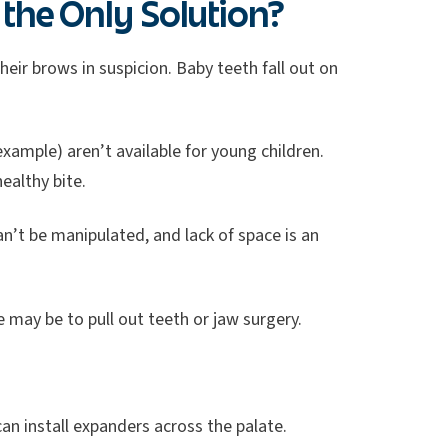
the Only Solution?
eir brows in suspicion. Baby teeth fall out on
example) aren’t available for young children.
ealthy bite.
an’t be manipulated, and lack of space is an
 may be to pull out teeth or jaw surgery.
can install expanders across the palate.