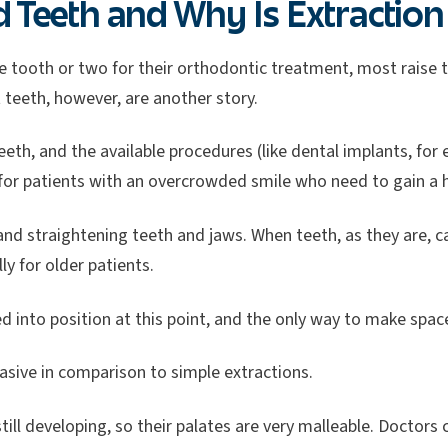
Teeth and Why Is Extraction 
e tooth or two for their orthodontic treatment, most raise th
t teeth, however, are another story.
eeth, and the available procedures (like dental implants, for 
p for patients with an overcrowded smile who need to gain a h
 and straightening teeth and jaws. When teeth, as they are, c
y for older patients.
d into position at this point, and the only way to make space
vasive in comparison to simple extractions.
till developing, so their palates are very malleable. Doctors 