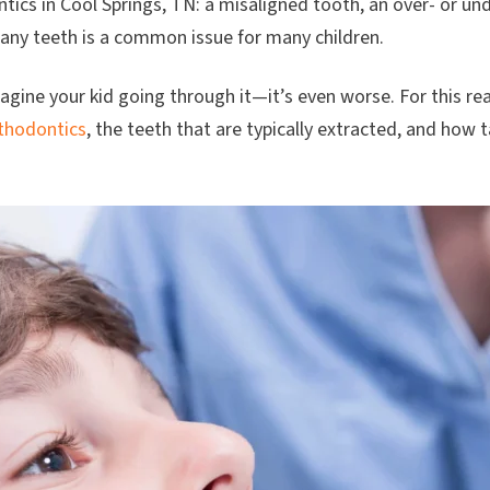
ntics in Cool Springs, TN: a misaligned tooth, an over- or un
any teeth is a common issue for many children.
gine your kid going through it—it’s even worse. For this rea
thodontics
, the teeth that are typically extracted, and how 