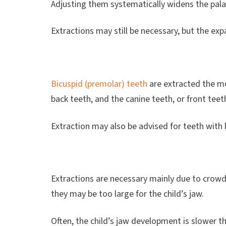
Adjusting them systematically widens the pala
Extractions may still be necessary, but the ex
Bicuspid (premolar) teeth
are extracted the mo
back teeth, and the canine teeth, or front tee
Extraction may also be advised for teeth with 
Extractions are necessary mainly due to crow
they may be too large for the child’s jaw.
Often, the child’s jaw development is slower 