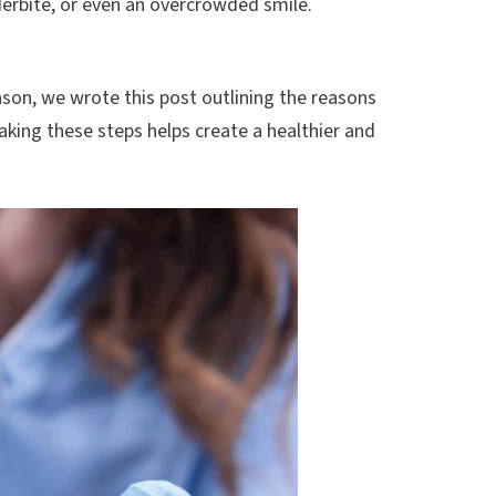
derbite, or even an overcrowded smile.
son, we wrote this post outlining the reasons
taking these steps helps create a healthier and