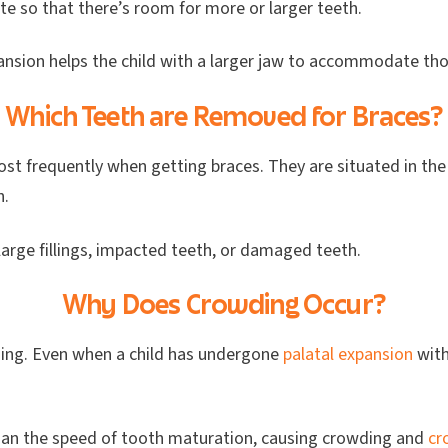
te so that there’s room for more or larger teeth.
pansion helps the child with a larger jaw to accommodate tho
Which Teeth are Removed for Braces?
st frequently when getting braces. They are situated in the
th.
large fillings, impacted teeth, or damaged teeth.
Why Does Crowding Occur?
ding. Even when a child has undergone
palatal expansion
with
than the speed of tooth maturation, causing crowding and
cr