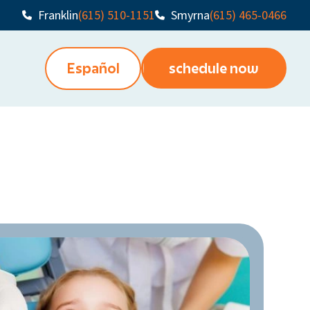
Franklin
(615) 510-1151
Smyrna
(615) 465-0466
Español
schedule now