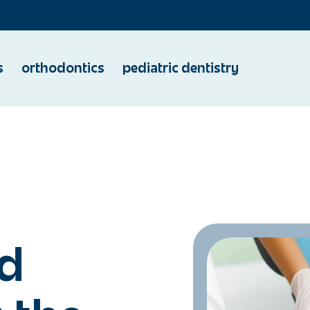
s
orthodontics
pediatric dentistry
d