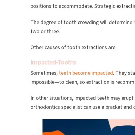
positions to accommodate. Strategic extractio
The degree of tooth crowding will determine 
two or three.
Other causes of tooth extractions are:
Impacted-Tooths
Sometimes,
teeth become impacted
. They st
impossible—to clean, so extraction is recom
In other situations, impacted teeth may erupt a
orthodontics specialist can use a bracket and ch