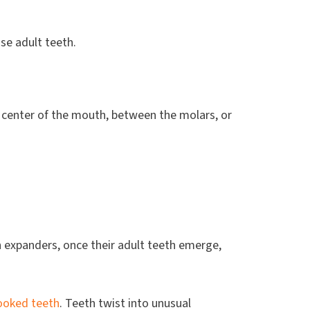
se adult teeth.
 center of the mouth, between the molars, or
 expanders, once their adult teeth emerge,
ooked teeth
. Teeth twist into unusual