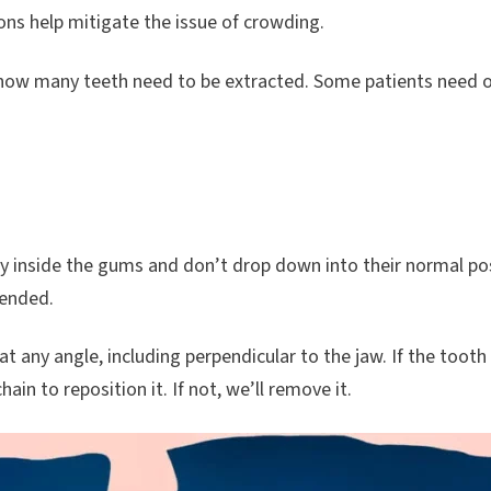
ns help mitigate the issue of crowding.
how many teeth need to be extracted. Some patients need o
ay inside the gums and don’t drop down into their normal p
mended.
t any angle, including perpendicular to the jaw. If the tooth
ain to reposition it. If not, we’ll remove it.