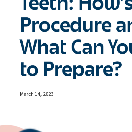
Teeth: How’s
Procedure a
What Can Yo
to Prepare?
March 14, 2023