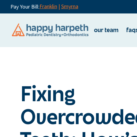
Franklin
|
Smyrna
Pay Your Bill:
our team
faq
Fixing
Overcrowde