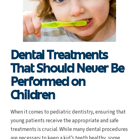
Dental Treatments
That Should Never Be
Performed on
Children
When it comes to pediatric dentistry, ensuring that
young patients receive the appropriate and safe
treatments is crucial. While many dental procedures
are necessary to keep a kid’s teeth healthy, some