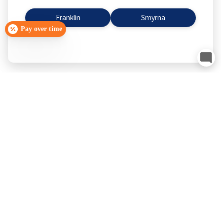
Franklin
Smyrna
Pay over time
Smyrna, TN
Schedule Now
Franklin, TN
Schedule Now