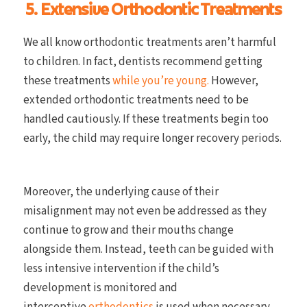
5. Extensive Orthodontic Treatments
We all know orthodontic treatments aren’t harmful
to children. In fact, dentists recommend getting
these treatments
while you’re young.
However,
extended orthodontic treatments need to be
handled cautiously. If these treatments begin too
early, the child may require longer recovery periods.
Moreover, the underlying cause of their
misalignment may not even be addressed as they
continue to grow and their mouths change
alongside them. Instead, teeth can be guided with
less intensive intervention if the child’s
development is monitored and