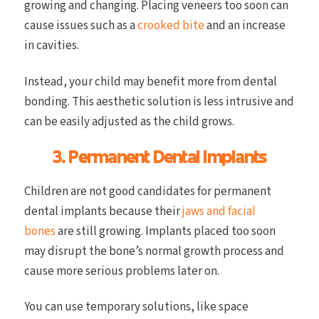
growing and changing. Placing veneers too soon can
cause issues such as a
crooked bite
and an increase
in cavities.
Instead, your child may benefit more from dental
bonding. This aesthetic solution is less intrusive and
can be easily adjusted as the child grows.
3. Permanent Dental Implants
Children are not good candidates for permanent
dental implants because their
jaws and facial
bones
are still growing. Implants placed too soon
may disrupt the bone’s normal growth process and
cause more serious problems later on.
You can use temporary solutions, like space