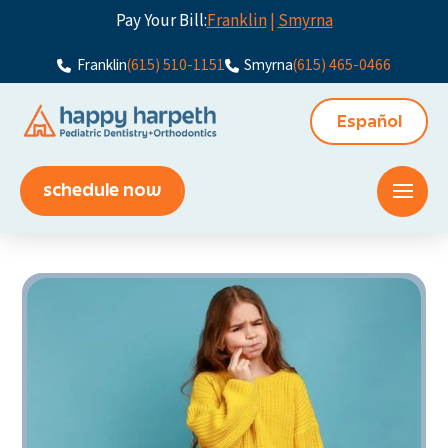
Pay Your Bill:
Franklin
|
Smyrna
Franklin
(615) 510-1151
Smyrna
(615) 465-0466
Español
schedule now