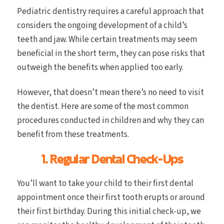
Pediatric dentistry requires a careful approach that
considers the ongoing development of a child’s
teeth and jaw. While certain treatments may seem
beneficial in the short term, they can pose risks that
outweigh the benefits when applied too early.
However, that doesn’t mean there’s no need to visit
the dentist. Here are some of the most common
procedures conducted in children and why they can
benefit from these treatments.
1. Regular Dental Check-Ups
You’ll want to take your child to their first dental
appointment once their first tooth erupts or around
their first birthday. During this initial check-up, we