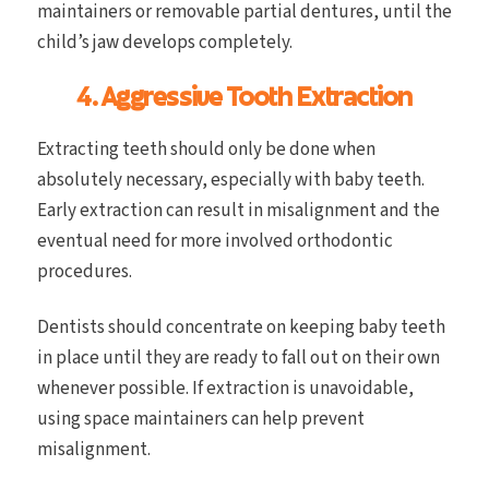
maintainers or removable partial dentures, until the
child’s jaw develops completely.
4. Aggressive Tooth Extraction
Extracting teeth should only be done when
absolutely necessary, especially with baby teeth.
Early extraction can result in misalignment and the
eventual need for more involved orthodontic
procedures.
Dentists should concentrate on keeping baby teeth
in place until they are ready to fall out on their own
whenever possible. If extraction is unavoidable,
using space maintainers can help prevent
misalignment.