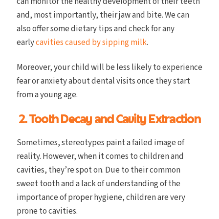
can monitor the healthy development of their teeth
and, most importantly, their jaw and bite. We can
also offer some dietary tips and check for any
early
cavities caused by sipping milk
.
Moreover, your child will be less likely to experience
fear or anxiety about dental visits once they start
from a young age.
2. Tooth Decay and Cavity Extraction
Sometimes, stereotypes paint a failed image of
reality. However, when it comes to children and
cavities, they’re spot on. Due to their common
sweet tooth and a lack of understanding of the
importance of proper hygiene, children are very
prone to cavities.