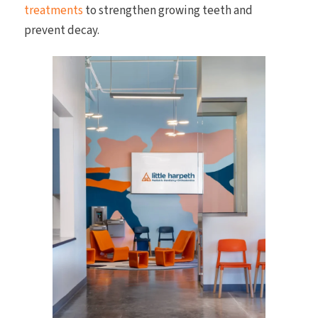
treatments
to strengthen growing teeth and
prevent decay.