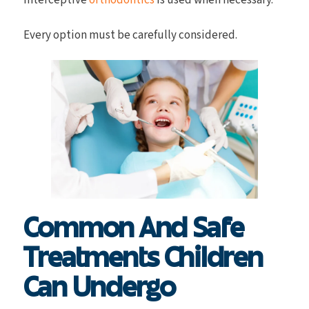
interceptive
orthodontics
is used when necessary.
Every option must be carefully considered.
Common And Safe
Treatments Children
Can Undergo