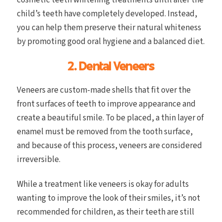
child’s teeth have completely developed. Instead,
you can help them preserve their natural whiteness
by promoting good oral hygiene and a balanced diet.
2. Dental Veneers
Veneers are custom-made shells that fit over the
front surfaces of teeth to improve appearance and
create a beautiful smile. To be placed, a thin layer of
enamel must be removed from the tooth surface,
and because of this process, veneers are considered
irreversible.
While a treatment like veneers is okay for adults
wanting to improve the look of their smiles, it’s not
recommended for children, as their teeth are still