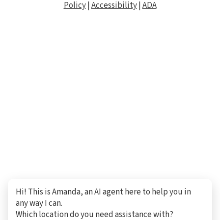
Policy
|
Accessibility
|
ADA
Hi! This is Amanda, an AI agent here to help you in
any way I can.
Which location do you need assistance with?