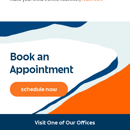
Book an
Appointment
schedule now
Visit One of Our Offices