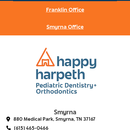
Franklin Office
Smyrna Office
Smyrna
880 Medical Park, Smyrna, TN 37167
(615) 465-0466