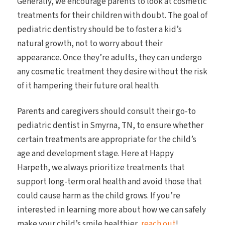
Generally, we encourage parents to look at cosmetic
treatments for their children with doubt. The goal of
pediatric dentistry should be to foster a kid’s
natural growth, not to worry about their
appearance. Once they’re adults, they can undergo
any cosmetic treatment they desire without the risk
of it hampering their future oral health.
Parents and caregivers should consult their go-to
pediatric dentist in Smyrna, TN, to ensure whether
certain treatments are appropriate for the child’s
age and development stage. Here at Happy
Harpeth, we always prioritize treatments that
support long-term oral health and avoid those that
could cause harm as the child grows. If you’re
interested in learning more about how we can safely
make your child’s smile healthier,
reach out
!