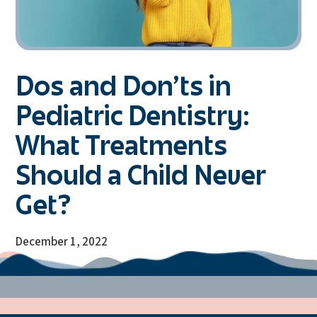
Dos and Don’ts in
Pediatric Dentistry:
What Treatments
Should a Child Never
Get?
December 1, 2022