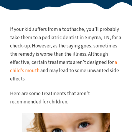
If your kid suffers from a toothache, you’ll probably
take them to a pediatric dentist in Smyrna, TN, for a
check-up. However, as the saying goes, sometimes
the remedy is worse than the illness. Although
effective, certain treatments aren’t designed for
a
child’s mouth
and may lead to some unwanted side
effects.
Here are some treatments that aren’t
recommended for children.