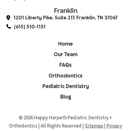
Franklin
1201 Liberty Pike, Suite 217, Franklin, TN 37067
(615) 510-1151
Home
Our Team
FAQs
Orthodontics
Pediatric Dentistry
Blog
© 2026 Happy Harpeth Pediatric Dentistry +
Orthodontics | All Rights Reserved |
Sitemap
|
Privacy