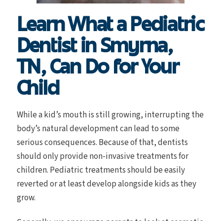
Learn What a Pediatric
Dentist in Smyrna,
TN, Can Do for Your
Child
While a kid’s mouth is still growing, interrupting the
body’s natural development can lead to some
serious consequences. Because of that, dentists
should only provide non-invasive treatments for
children. Pediatric treatments should be easily
reverted or at least develop alongside kids as they
grow.