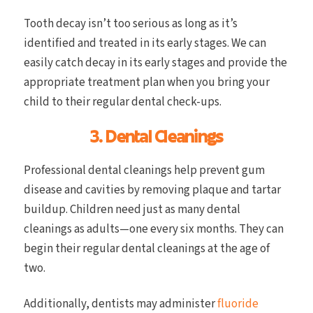
Tooth decay isn’t too serious as long as it’s
identified and treated in its early stages. We can
easily catch decay in its early stages and provide the
appropriate treatment plan when you bring your
child to their regular dental check-ups.
3. Dental Cleanings
Professional dental cleanings help prevent gum
disease and cavities by removing plaque and tartar
buildup. Children need just as many dental
cleanings as adults—one every six months. They can
begin their regular dental cleanings at the age of
two.
Additionally, dentists may administer
fluoride