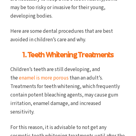
may be too risky or invasive for their young,
developing bodies.
Here are some dental procedures that are best
avoided in children’s care and why.
1. Teeth Whitening Treatments
Children’s teeth are still developing, and
the
enamel is more porous
than an adult’s.
Treatments for teeth whitening, which frequently
contain potent bleaching agents, may cause gum
irritation, enamel damage, and increased
sensitivity.
For this reason, it is advisable to not get any
cosmetic teeth whitening treatments until after the